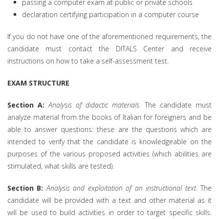
passing a computer exam at public or private schools
declaration certifying participation in a computer course
If you do not have one of the aforementioned requirements, the
candidate must contact the DITALS Center and receive
instructions on how to take a self-assessment test.
EXAM STRUCTURE
Section A:
Analysis of didactic materials.
The candidate must
analyze material from the books of Italian for foreigners and be
able to answer questions: these are the questions which are
intended to verify that the candidate is knowledgeable on the
purposes of the various proposed activities (which abilities are
stimulated, what skills are tested).
Section B:
Analysis and exploitation of an instructional text.
The
candidate will be provided with a text and other material as it
will be used to build activities in order to target specific skills.