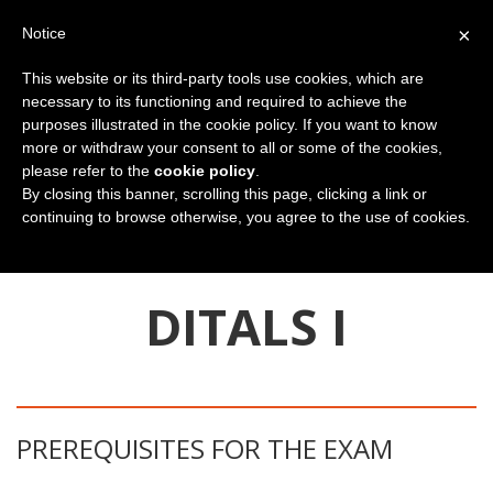
×
Notice
This website or its third-party tools use cookies, which are
necessary to its functioning and required to achieve the
purposes illustrated in the cookie policy. If you want to know
more or withdraw your consent to all or some of the cookies,
please refer to the
cookie policy
.
By closing this banner, scrolling this page, clicking a link or
continuing to browse otherwise, you agree to the use of cookies.
You are here:
Home
Teacher training
DITALS I certification
DITALS I
PREREQUISITES FOR THE EXAM