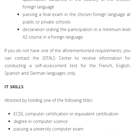
foreign language
passing a final exam in the chosen foreign language at
public or private schools
declaration stating the participation in a minimum level
A2 course in a foreign language
If you do not have one of the aforementioned requirements, you
can contact the DITALS Center to receive information for
conducting a self-assessment test for the French, English,
Spanish and German languages only.
IT SKILLS
Attested by holding one of the following titles:
ECDL computer certification or equivalent certification
degree in computer science
passing a university computer exam