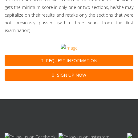
gets the minimum score in only one or two sections, he/she may
capitalize on their results and retake only the sections that were
not previously passed (within three years from the first
examination).
REQUEST INFORMATION
SIGN UP NOW