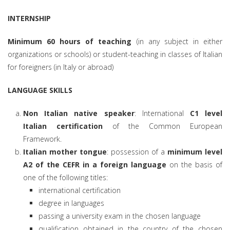
INTERNSHIP
Minimum 60 hours of teaching
(in any subject in either
organizations or schools) or student-teaching in classes of Italian
for foreigners (in Italy or abroad)
LANGUAGE SKILLS
Non Italian native speaker
: International
C1 level
Italian certification
of the Common European
Framework.
Italian mother tongue
: possession of a
minimum level
A2 of the CEFR in a foreign language
on the basis of
one of the following titles:
international certification
degree in languages
passing a university exam in the chosen language
qualification obtained in the country of the chosen