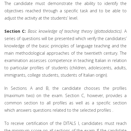
The candidate must demonstrate the ability to identify the
objectives reached through a specific task and to be able to
adjust the activity at the students’ level.
Section C:
Basic knowledge of teaching theory (glottodidactics).
A
series of questions will be presented which verify the candidates’
knowledge of the basic principles of language teaching and the
main methodological approaches of the twentieth century. The
examination assesses competence in teaching Italian in relation
to particular profiles of students (children, adolescents, adults,
immigrants, college students, students of Italian origin).
In Sections A and B, the candidate chooses the profiles
(maximum two) on the exam. Section C, however, provides a
common section to all profiles as well as a specific section
which answers questions related to the selected profiles .
To receive certification of the DITALS I, candidates must reach
the minimum score on all sections of the exam. If the candidate