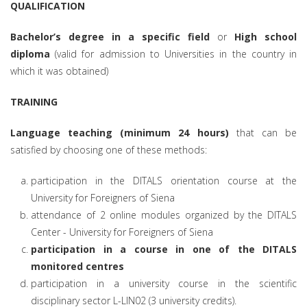
QUALIFICATION
Bachelor’s degree in a specific field
or
High school
diploma
(valid for admission to Universities in the country in
which it was obtained)
TRAINING
Language teaching (minimum 24 hours)
that can be
satisfied by choosing one of these methods:
participation in the DITALS orientation course at the
University for Foreigners of Siena
attendance of 2 online modules organized by the DITALS
Center - University for Foreigners of Siena
participation in a course in one of the DITALS
monitored centres
participation in a university course in the scientific
disciplinary sector L-LIN02 (3 university credits).