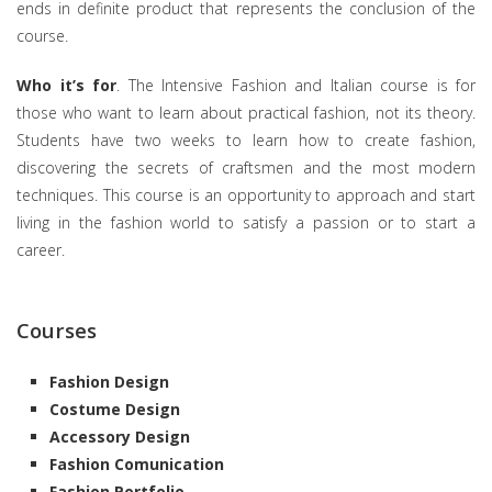
ends in definite product that represents the conclusion of the
course.
Who it’s for
. The Intensive Fashion and Italian course is for
those who want to learn about practical fashion, not its theory.
Students have two weeks to learn how to create fashion,
discovering the secrets of craftsmen and the most modern
techniques. This course is an opportunity to approach and start
living in the fashion world to satisfy a passion or to start a
career.
Courses
Fashion Design
Costume Design
Accessory Design
Fashion Comunication
Fashion Portfolio