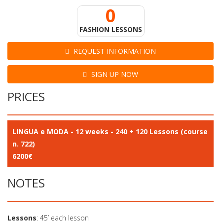
0
FASHION LESSONS
REQUEST INFORMATION
SIGN UP NOW
PRICES
LINGUA e MODA - 12 weeks - 240 + 120 Lessons (course
n. 722)
6200€
NOTES
Lessons
: 45’ each lesson