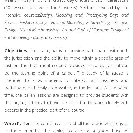
weeks); Friday 4 hours, and Saturday 6 hours of technical lessons
(10 lessons per week for 9 weeks). Sectors covered by the
intensive courses:
Design, Modeling and, Prototyping Bags and
Shoes - Fashion Styling - Fashion Marketing & Advertising - Fashion
Design - Visual Merchandising - Art and Craft of "Costume Designer "
- 3D Modeling - Bijoux and Jewelery.
Objectives
. The main goal is to provide participants with both
the jurisdiction and the ability to move within a specific area of
fashion. The three-month course provides an education that can
be the starting point of a career. The study of language is
intended to allow students to interact with teachers and
participate, as heavily as possible, in the lessons. At the same
time, the Italian lessons are designed to provide students with
the language tools that will be essential to work closely with
experts in the practical part of the course.
Who it’s for
. This course is aimed at all those who wish to gain,
in three months, the ability to acquire a good base of