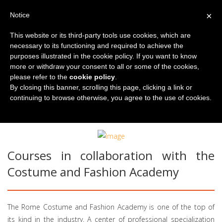
×
Notice
This website or its third-party tools use cookies, which are
necessary to its functioning and required to achieve the
purposes illustrated in the cookie policy. If you want to know
more or withdraw your consent to all or some of the cookies,
please refer to the
cookie policy
.
By closing this banner, scrolling this page, clicking a link or
continuing to browse otherwise, you agree to the use of cookies.
You are here:
Home
Our Courses
Culture courses
Fashion and Italian
Courses in collaboration with the
Costume and Fashion Academy
The Rome Costume and Fashion Academy is one of the top of
its kind in the industry. A center of professional specialization