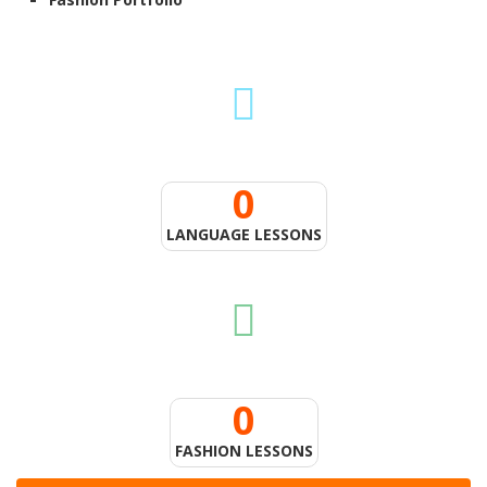
0
LANGUAGE LESSONS
0
FASHION LESSONS