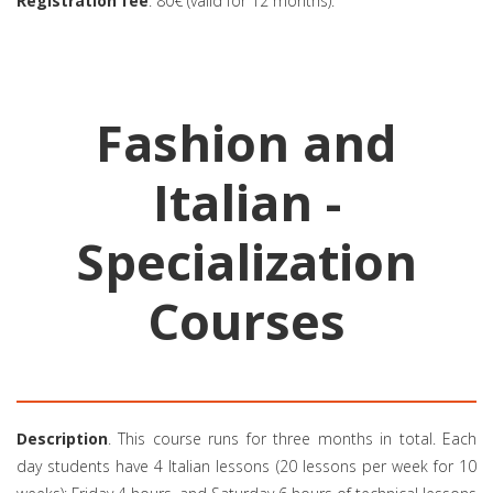
Registration fee
: 80€ (valid for 12 months).
Fashion and
Italian -
Specialization
Courses
Description
. This course runs for three months in total. Each
day students have 4 Italian lessons (20 lessons per week for 10