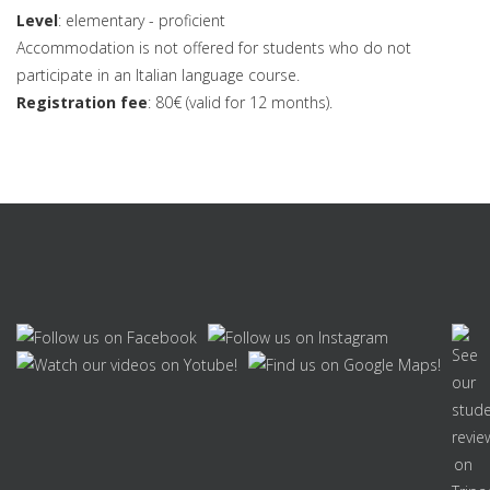
Level
: elementary - proficient
Accommodation is not offered for students who do not
participate in an Italian language course.
Registration fee
: 80€ (valid for 12 months).