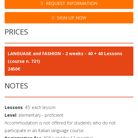
REQUEST INFORMATION
SIGN UP NOW
PRICES
LANGUAGE and FASHION - 2 weeks - 40 + 40 Lessons
(course n. 721)
2450€
NOTES
Lessons
: 45’ each lesson
Level
: elementary - proficient
Accommodation is not offered for students who do not
participate in an Italian language course.