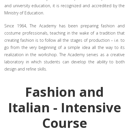
and university education, it is recognized and accredited by the
Ministry of Education.
Since 1964, The Academy has been preparing fashion and
costume professionals, teaching in the wake of a tradition that
creating fashion is to follow all the stages of production – i.e. to
go from the very beginning of a simple idea all the way to its
realization in the workshop. The Academy serves as a creative
laboratory in which students can develop the ability to both
design and refine skills.
Fashion and
Italian - Intensive
Course