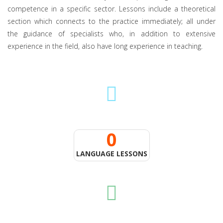
competence in a specific sector. Lessons include a theoretical
section which connects to the practice immediately; all under
the guidance of specialists who, in addition to extensive
experience in the field, also have long experience in teaching.
0
LANGUAGE LESSONS