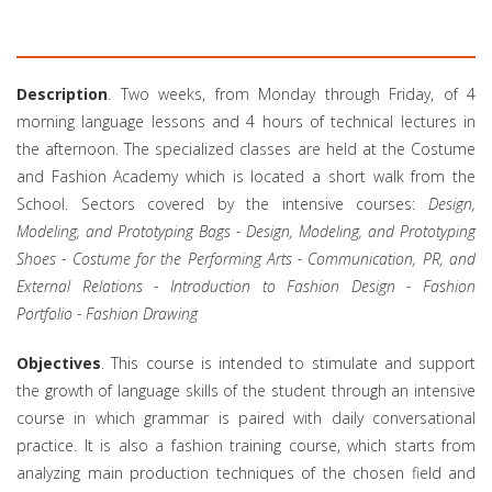
Description
. Two weeks, from Monday through Friday, of 4
morning language lessons and 4 hours of technical lectures in
the afternoon. The specialized classes are held at the Costume
and Fashion Academy which is located a short walk from the
School. Sectors covered by the intensive courses:
Design,
Modeling, and Prototyping Bags - Design, Modeling, and Prototyping
Shoes - Costume for the Performing Arts - Communication, PR, and
External Relations - Introduction to Fashion Design - Fashion
Portfolio - Fashion Drawing
Objectives
. This course is intended to stimulate and support
the growth of language skills of the student through an intensive
course in which grammar is paired with daily conversational
practice. It is also a fashion training course, which starts from
analyzing main production techniques of the chosen field and