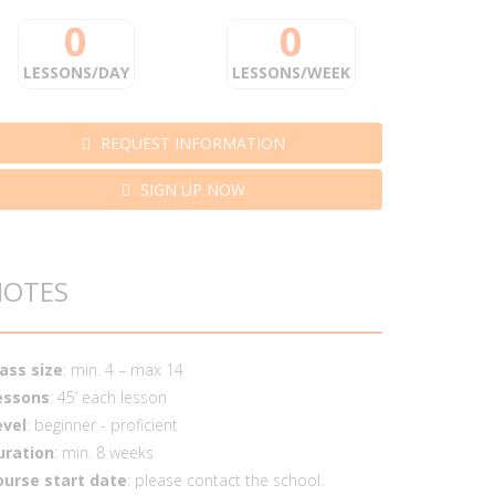
0
0
LESSONS/DAY
LESSONS/WEEK
REQUEST INFORMATION
SIGN UP NOW
NOTES
lass size
: min. 4 – max 14
essons
: 45’ each lesson
evel
: beginner - proficient
uration
: min. 8 weeks
ourse start date
: please contact the school.