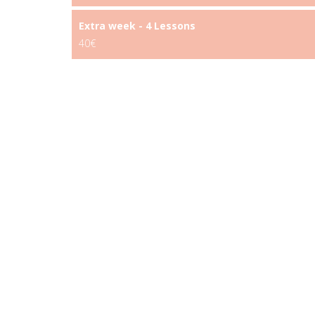
Extra week - 4 Lessons
40€