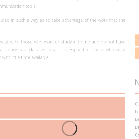
ommunication tools.
tured in such a way as to take advantage of the work that the
edicated to those who work or study in Rome and do not have
t consists of daily lessons. It is designed for those who want
with little time available.
C
L
L
D
C