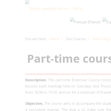
You are here:
Home
Our Courses
Italian lan
P
a
r
t
-
t
i
m
e
c
o
u
r
Description.
The part-time Extensive Course consi
lessons each meeting) held on Tuesdays and Thursda
from 18.00 to 19.30, and run for a minimum of 8 week
Objective.
The course aims to accompany the student
a consistent manner. The goal is to make sure tha