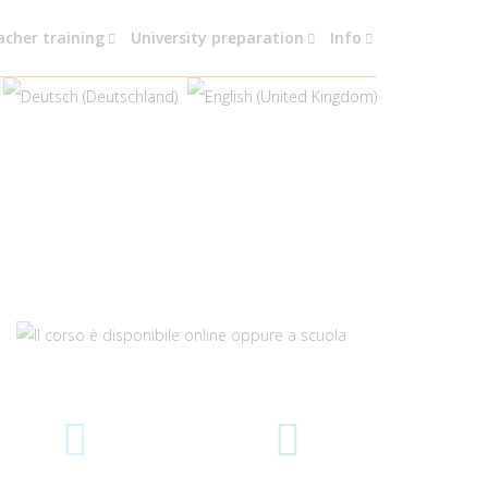
acher training
University preparation
Info