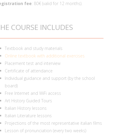
egistration fee
: 80€ (valid for 12 months).
HE COURSE INCLUDES
Textbook and study materials
Online textbook with additional exercises
Placement test and interview
Certificate of attendance
Individual guidance and support (by the school
board)
Free Internet and WiFi access
Art History Guided Tours
Italian History lessons
Italian Literature lessons
Projections of the most representative italian films
Lesson of pronunciation (every two weeks)