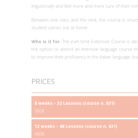
linguistically and feel more and more sure of their c
Between one class and the next, the course is struc
student carries out at home.
Who is it for.
The part-time Extensive Course is d
the option to attend an intensive language course tha
to improve their proficiency in the Italian language, but 
PRICES
8 weeks - 32 Lessons (course n. 631)
360€
12 weeks - 48 Lessons (course n. 631)
480€