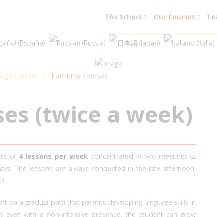
The School
Our Courses
Te
guage courses
Part-time courses
s
e
s
(
t
w
i
c
e
a
w
e
e
k
)
sts of
4 lessons per week
concentrated in two meetings (2
ys. The lessons are always conducted in the late afternoon,
s.
 on a gradual path that permits developing language skills in
t even with a non-intensive presence, the student can grow